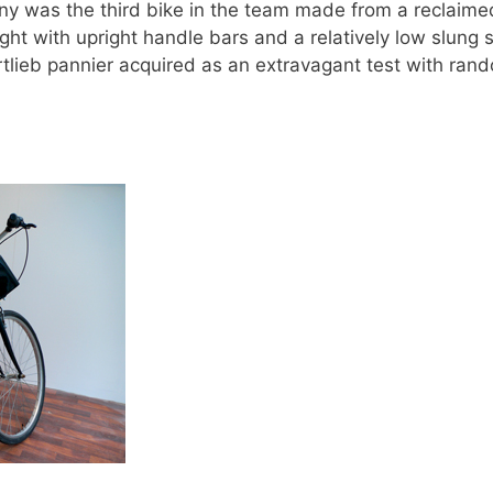
 Pony was the third bike in the team made from a reclai
t with upright handle bars and a relatively low slung s
tlieb pannier acquired as an extravagant test with rand