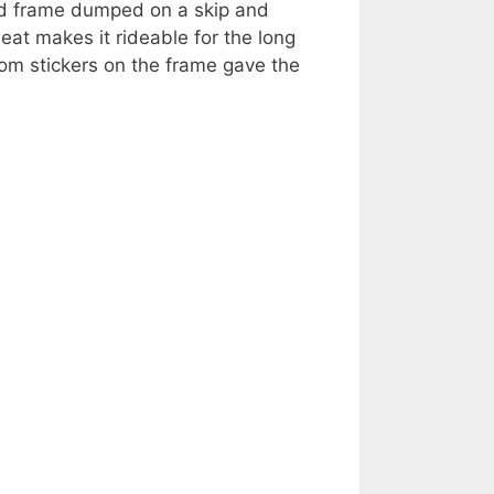
med frame dumped on a skip and
eat makes it rideable for the long
om stickers on the frame gave the