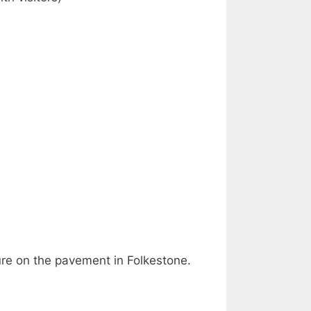
ure on the pavement in Folkestone.