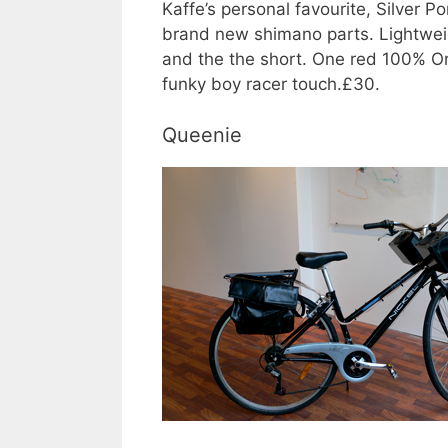
Kaffe’s personal favourite, Silver
brand new shimano parts. Lightweigh
and the the short. One red 100% Or
funky boy racer touch.£30.
Queenie