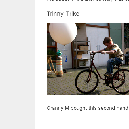
Trinny-Trike
Granny M bought this second hand fo