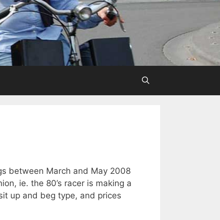
gs between March and May 2008
on, ie. the 80’s racer is making a
it up and beg type, and prices