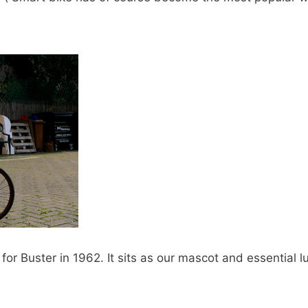
r Buster in 1962. It sits as our mascot and essential l