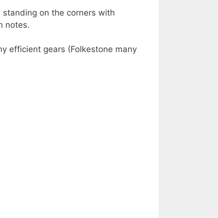
 standing on the corners with
h notes.
ny efficient gears (Folkestone many