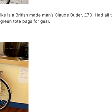
ke is a British made man’s Claude Butler, £70. Had all 
a green tote bags for gear.