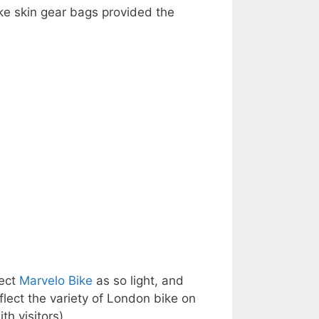
ake skin gear bags provided the
fect
Marvelo Bike
as so light, and
flect the variety of London bike on
th visitors)