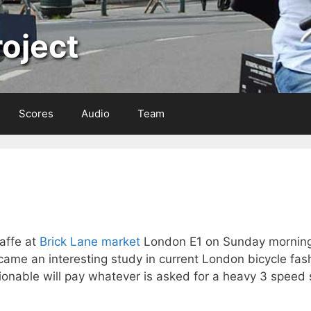
oject
Scores
Audio
Team
affe at
Brick Lane market
London E1 on Sunday mornin
ame an interesting study in current London bicycle fashi
onable will pay whatever is asked for a heavy 3 speed s