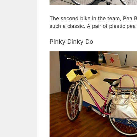
The second bike in the team, Pea Bi
such a classic. A pair of plastic pe
Pinky Dinky Do