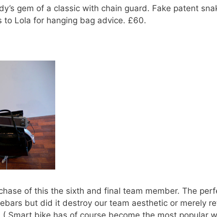
dy’s gem of a classic with chain guard. Fake patent sn
 to Lola for hanging bag advice. £60.
rchase of this the sixth and final team member. The per
ebars but did it destroy our team aesthetic or merely re
0. ( Smart bike has of course become the most popular wi