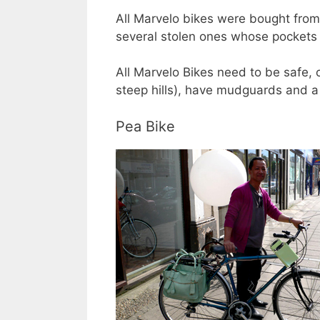
All Marvelo bikes were bought from 
several stolen ones whose pockets t
All Marvelo Bikes need to be safe, 
steep hills), have mudguards and a
Pea Bike