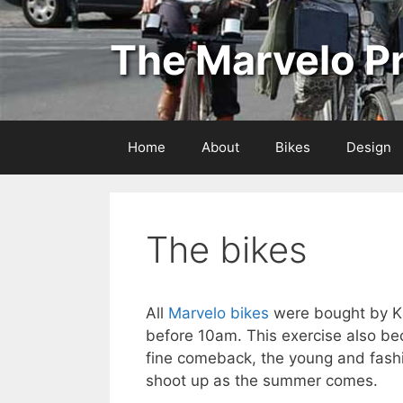
Skip
to
The Marvelo Pr
content
Home
About
Bikes
Design
The bikes
All
Marvelo bikes
were bought by K
before 10am. This exercise also bec
fine comeback, the young and fashi
shoot up as the summer comes.