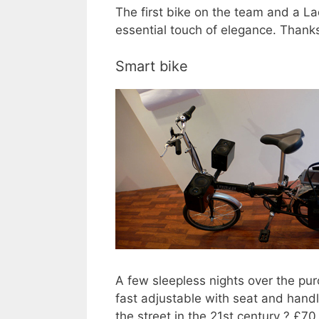
The first bike on the team and a La
essential touch of elegance. Thanks
Smart bike
A few sleepless nights over the pu
fast adjustable with seat and handl
the street in the 21st century ? £7