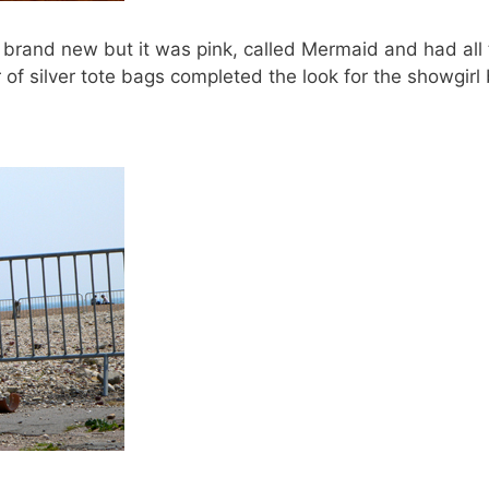
s brand new but it was pink, called Mermaid and had all 
of silver tote bags completed the look for the showgir