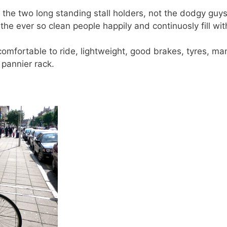
the two long standing stall holders, not the dodgy guys
he ever so clean people happily and continuosly fill wit
comfortable to ride, lightweight, good brakes, tyres, ma
 pannier rack.