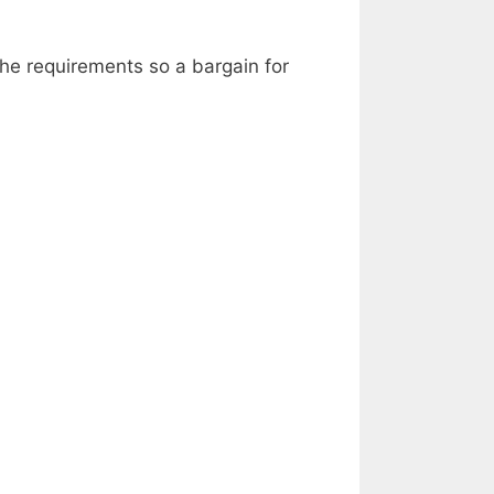
the requirements so a bargain for