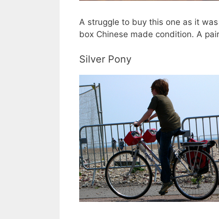
A struggle to buy this one as it wa
box Chinese made condition. A pair 
Silver Pony