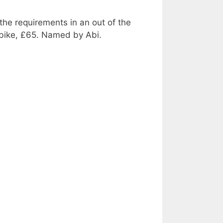
the requirements in an out of the
l bike, £65. Named by Abi.