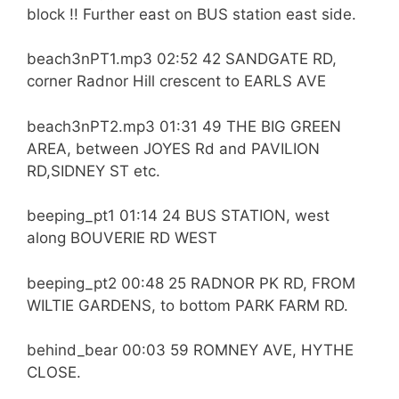
block !! Further east on BUS station east side.
beach3nPT1.mp3 02:52 42 SANDGATE RD,
corner Radnor Hill crescent to EARLS AVE
beach3nPT2.mp3 01:31 49 THE BIG GREEN
AREA, between JOYES Rd and PAVILION
RD,SIDNEY ST etc.
beeping_pt1 01:14 24 BUS STATION, west
along BOUVERIE RD WEST
beeping_pt2 00:48 25 RADNOR PK RD, FROM
WILTIE GARDENS, to bottom PARK FARM RD.
behind_bear 00:03 59 ROMNEY AVE, HYTHE
CLOSE.