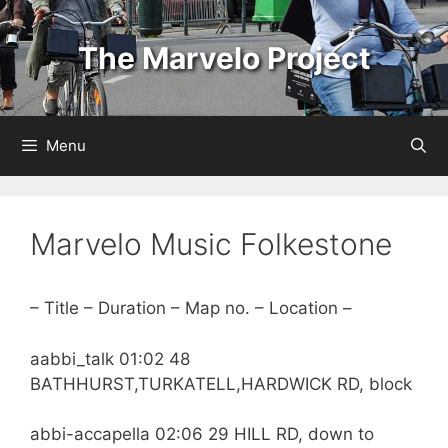
Skip
to
The Marvelo Project
content
Menu
Marvelo Music Folkestone
– Title – Duration – Map no. – Location –
aabbi_talk 01:02 48
BATHHURST,TURKATELL,HARDWICK RD, block
abbi-accapella 02:06 29 HILL RD, down to