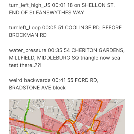
turn_left_high_US 00:01 18 on SHELLON ST,
END OF St EANSWYTHES WAY
turnleft_Loop 00:05 51 COOLINGE RD, BEFORE
BROCKMAN RD
water_pressure 00:35 54 CHERITON GARDENS,
MILLFIELD, MIDDLEBURG SQ triangle now sea
test there..??!
weird backwards 00:41 55 FORD RD,
BRADSTONE AVE block