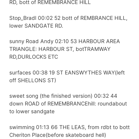
RD, bott of REMEMBRANCE HILL
Stop_Bradl 00:02 52 bott of REMBRANCE HILL,
lower SANDGATE RD.
sunny Road Andy 02:10 53 HARBOUR AREA
TRIANGLE: HARBOUR ST, botTRAMWAY
RD,DURLOCKS ETC
surfaces 00:38 19 ST EANSWYTHES WAY(left
off SHELLONS ST)
sweet song (the finished version) 00:32 44
down ROAD of REMEMBRANCEhill: roundabout
to lower sandgate
swimming 01:13 66 THE LEAS, from rdbt to bott
Cheriton Place(before skateboard hell)