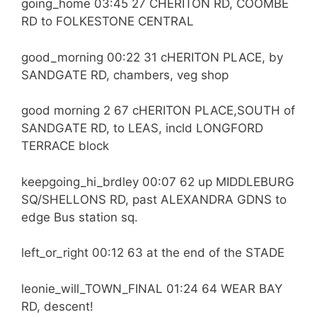
going_home 03:45 27 CHERITON RD, COOMBE
RD to FOLKESTONE CENTRAL
good_morning 00:22 31 cHERITON PLACE, by
SANDGATE RD, chambers, veg shop
good morning 2 67 cHERITON PLACE,SOUTH of
SANDGATE RD, to LEAS, incld LONGFORD
TERRACE block
keepgoing_hi_brdley 00:07 62 up MIDDLEBURG
SQ/SHELLONS RD, past ALEXANDRA GDNS to
edge Bus station sq.
left_or_right 00:12 63 at the end of the STADE
leonie_will_TOWN_FINAL 01:24 64 WEAR BAY
RD, descent!