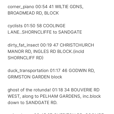
corner_piano 00:54 41 WILTIE GDNS,
BROADMEAD RD, BLOCK
cyclists 01:50 58 COOLINGE
LANE..SHORNCLIFFE to SANDGATE
dirty_fat_insect 00:19 47 CHRISTCHURCH
MANOR RD, INGLES RD BLOCK.(incld
SHORNCLIFF RD)
duck_transportation 01:17 46 GODWIN RD,
GRIMSTON GARDEN block
ghost of the rotunda! 01:18 34 BOUVERIE RD
WEST, along to PELHAM GARDENS, inc.block
down to SANDGATE RD.