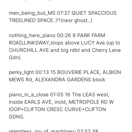
men_being_but_MS 07:27 QUIET SPACCIOUS
TREELINED SPACE..??(nesr ghost..)
nothing_here_piano 00:26 9 PARK FARM
ROAD,LINKSWAY,stops above LUCY Ave.(up to
CHURCHILL AVE and big rdbt and Cherry Lane
Gdn)
perky_light 00:13 15 BOUVERIE PLACE, ALBION
MEWS Rd, ALEXANDRA GARDENS block
piano_in_a_close 01:05 16 The LEAS west,
inside EARLS AVE, incld, METROPOLE RD W
lOOP+CLIFTON CRESC CURVE+CLIFTON
GDNS.
relentless_joy_of_machinery 02:52 38