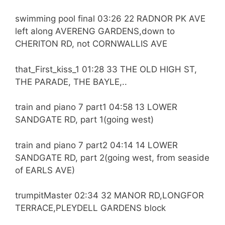
swimming pool final 03:26 22 RADNOR PK AVE
left along AVERENG GARDENS,down to
CHERITON RD, not CORNWALLIS AVE
that_First_kiss_1 01:28 33 THE OLD HIGH ST,
THE PARADE, THE BAYLE,..
train and piano 7 part1 04:58 13 LOWER
SANDGATE RD, part 1(going west)
train and piano 7 part2 04:14 14 LOWER
SANDGATE RD, part 2(going west, from seaside
of EARLS AVE)
trumpitMaster 02:34 32 MANOR RD,LONGFOR
TERRACE,PLEYDELL GARDENS block