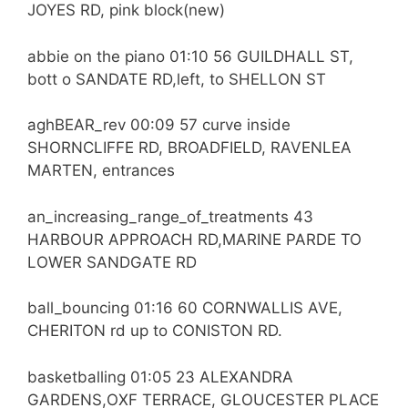
JOYES RD, pink block(new)
abbie on the piano 01:10 56 GUILDHALL ST,
bott o SANDATE RD,left, to SHELLON ST
aghBEAR_rev 00:09 57 curve inside
SHORNCLIFFE RD, BROADFIELD, RAVENLEA
MARTEN, entrances
an_increasing_range_of_treatments 43
HARBOUR APPROACH RD,MARINE PARDE TO
LOWER SANDGATE RD
ball_bouncing 01:16 60 CORNWALLIS AVE,
CHERITON rd up to CONISTON RD.
basketballing 01:05 23 ALEXANDRA
GARDENS,OXF TERRACE, GLOUCESTER PLACE