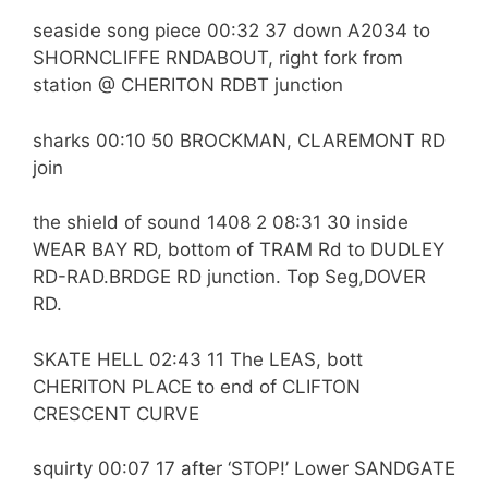
seaside song piece 00:32 37 down A2034 to
SHORNCLIFFE RNDABOUT, right fork from
station @ CHERITON RDBT junction
sharks 00:10 50 BROCKMAN, CLAREMONT RD
join
the shield of sound 1408 2 08:31 30 inside
WEAR BAY RD, bottom of TRAM Rd to DUDLEY
RD-RAD.BRDGE RD junction. Top Seg,DOVER
RD.
SKATE HELL 02:43 11 The LEAS, bott
CHERITON PLACE to end of CLIFTON
CRESCENT CURVE
squirty 00:07 17 after ‘STOP!’ Lower SANDGATE