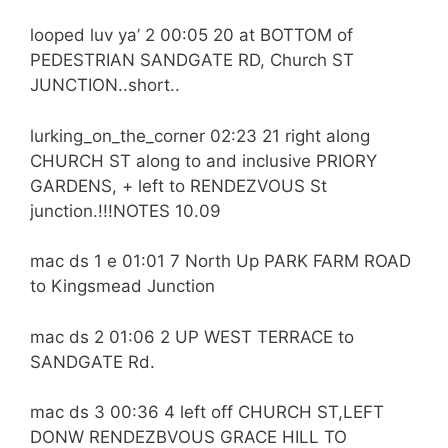
looped luv ya’ 2 00:05 20 at BOTTOM of
PEDESTRIAN SANDGATE RD, Church ST
JUNCTION..short..
lurking_on_the_corner 02:23 21 right along
CHURCH ST along to and inclusive PRIORY
GARDENS, + left to RENDEZVOUS St
junction.!!!NOTES 10.09
mac ds 1 e 01:01 7 North Up PARK FARM ROAD
to Kingsmead Junction
mac ds 2 01:06 2 UP WEST TERRACE to
SANDGATE Rd.
mac ds 3 00:36 4 left off CHURCH ST,LEFT
DONW RENDEZBVOUS GRACE HILL TO