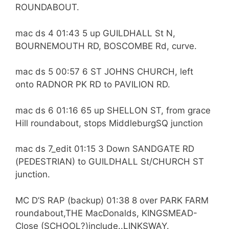
ROUNDABOUT.
mac ds 4 01:43 5 up GUILDHALL St N,
BOURNEMOUTH RD, BOSCOMBE Rd, curve.
mac ds 5 00:57 6 ST JOHNS CHURCH, left
onto RADNOR PK RD to PAVILION RD.
mac ds 6 01:16 65 up SHELLON ST, from grace
Hill roundabout, stops MiddleburgSQ junction
mac ds 7_edit 01:15 3 Down SANDGATE RD
(PEDESTRIAN) to GUILDHALL St/CHURCH ST
junction.
MC D’S RAP (backup) 01:38 8 over PARK FARM
roundabout,THE MacDonalds, KINGSMEAD-
Close (SCHOOL?)include..LINKSWAY.