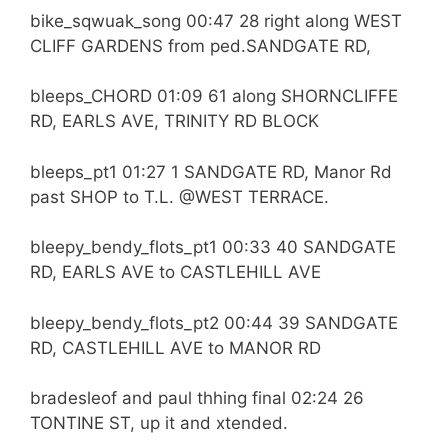
bike_sqwuak_song 00:47 28 right along WEST
CLIFF GARDENS from ped.SANDGATE RD,
bleeps_CHORD 01:09 61 along SHORNCLIFFE
RD, EARLS AVE, TRINITY RD BLOCK
bleeps_pt1 01:27 1 SANDGATE RD, Manor Rd
past SHOP to T.L. @WEST TERRACE.
bleepy_bendy_flots_pt1 00:33 40 SANDGATE
RD, EARLS AVE to CASTLEHILL AVE
bleepy_bendy_flots_pt2 00:44 39 SANDGATE
RD, CASTLEHILL AVE to MANOR RD
bradesleof and paul thhing final 02:24 26
TONTINE ST, up it and xtended.