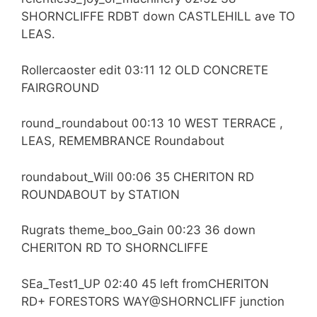
SHORNCLIFFE RDBT down CASTLEHILL ave TO
LEAS.
Rollercaoster edit 03:11 12 OLD CONCRETE
FAIRGROUND
round_roundabout 00:13 10 WEST TERRACE ,
LEAS, REMEMBRANCE Roundabout
roundabout_Will 00:06 35 CHERITON RD
ROUNDABOUT by STATION
Rugrats theme_boo_Gain 00:23 36 down
CHERITON RD TO SHORNCLIFFE
SEa_Test1_UP 02:40 45 left fromCHERITON
RD+ FORESTORS WAY@SHORNCLIFF junction