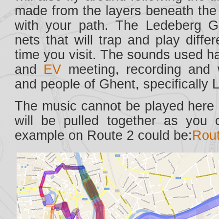
made from the layers beneath the 
with your path. The Ledeberg Gar
nets that will trap and play diff
time you visit. The sounds used 
and
EV
meeting, recording and w
and people of Ghent, specifically
The music cannot be played here e
will be pulled together as you 
example on Route 2 could be:
Rout