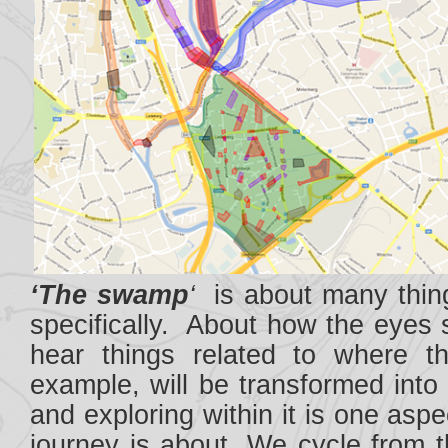
‘The swamp
‘
is about many thing
specifically. About how the eyes 
hear things related to where t
example, will be transformed into
and exploring within it is one asp
journey is about. We cycle from t