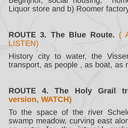
Beginjhof, social housing, hom
Liquor store and b) Roomer factory
ROUTE 3. The Blue Route.
( 
LISTEN)
History city to water, the Visse
transport, as people , as boat, as r
ROUTE 4. The Holy Grail tr
version, WATCH)
To the space of the river Sche
swamp meadow, curving east alon