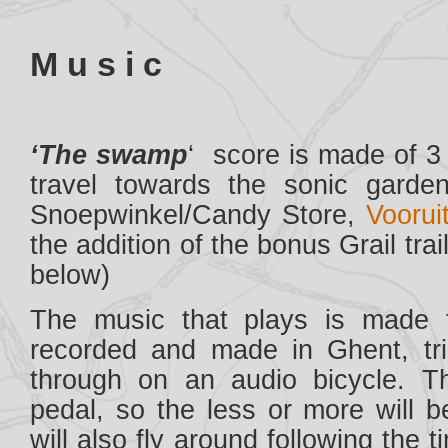
M u s i c
‘The swamp
‘ score is made of 3 
travel towards the sonic garde
Snoepwinkel/Candy Store,
Vooruit
the addition of the bonus Grail tra
below)
The music that plays is made 
recorded and made in Ghent, tr
through on an audio bicycle. T
pedal, so the less or more will 
will also fly around following the 