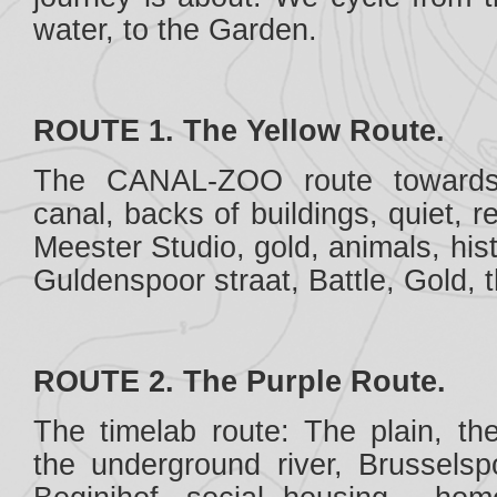
water, to the Garden.
ROUTE 1. The Yellow Route.
The CANAL-ZOO route towards
canal, backs of buildings, quiet, r
Meester Studio, gold, animals, his
Guldenspoor straat, Battle, Gold, 
ROUTE 2. The Purple Route.
The timelab route: The plain, th
the underground river, Brusselspoo