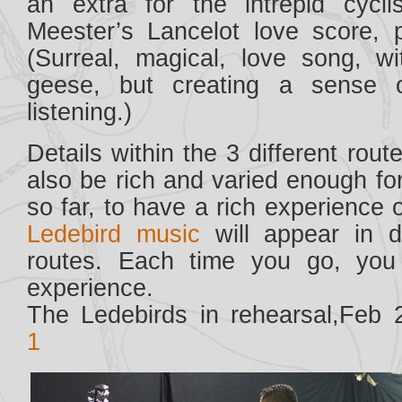
an extra for the intrepid cycl
Meester’s Lancelot love score,
(Surreal, magical, love song, w
geese, but creating a sense 
listening.)
Details within the 3 different rou
also be rich and varied enough fo
so far, to have a rich experience o
Ledebird music
will appear in d
routes. Each time you go, you 
experience.
The Ledebirds in rehearsal,Feb 
1