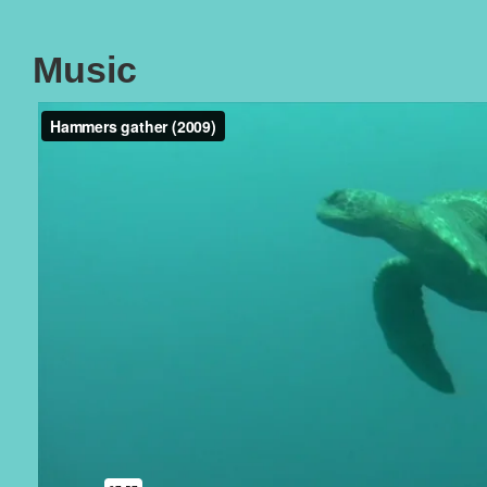
Music