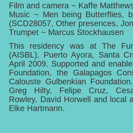
Film and camera ~ Kaffe Matthew
Music ~ Men being Butterflies, 
(SCD28057, Other presences, Jon
Trumpet ~ Marcus Stockhausen
This residency was at The Fun
(AISBL), Puerto Ayora, Santa C
April 2009. Supported and enabl
Foundation, the Galapagos Cons
Calouste Gulbenkian Foundation.
Greg Hilty, Felipe Cruz, Cesa
Rowley, David Horwell and local art
Elke Hartmann.