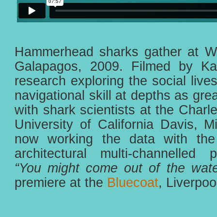
Hammerhead sharks gather at Wol
Galapagos, 2009. Filmed by Ka
research exploring the social live
navigational skill at depths as gr
with shark scientists at the Charl
University of California Davis, M
now working the data with the
architectural multi-channelled p
“You might come out of the wate
premiere at the
Bluecoat
, Liverpo