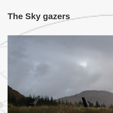
The Sky gazers