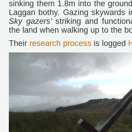
sinking them 1.8m into the ground
Laggan bothy. Gazing skywards in 
Sky gazers’
striking and functio
the land when walking up to the bo
Their
research process
is logged