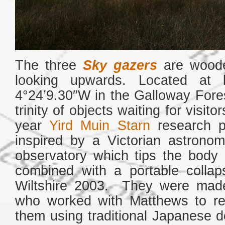
The three
Sky gazers
are woode
looking upwards. Located at l
4°24’9.30″W in the Galloway Fore
trinity of objects waiting for visi
year
Yird Muin Starn
research p
inspired by a Victorian astrono
observatory which tips the body 
combined with a portable collap
Wiltshire 2003. They were ma
who worked with Matthews to rea
them using traditional Japanese d